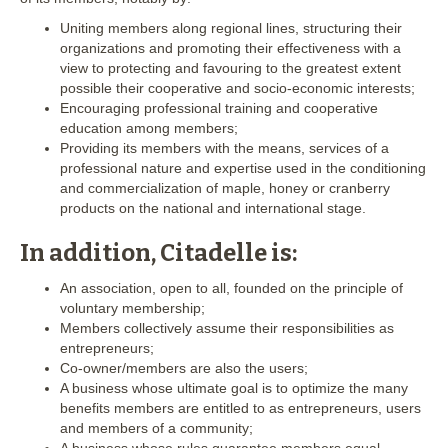
Uniting members along regional lines, structuring their
organizations and promoting their effectiveness with a
view to protecting and favouring to the greatest extent
possible their cooperative and socio-economic interests;
Encouraging professional training and cooperative
education among members;
Providing its members with the means, services of a
professional nature and expertise used in the conditioning
and commercialization of maple, honey or cranberry
products on the national and international stage.
In addition, Citadelle is:
An association, open to all, founded on the principle of
voluntary membership;
Members collectively assume their responsibilities as
entrepreneurs;
Co-owner/members are also the users;
A business whose ultimate goal is to optimize the many
benefits members are entitled to as entrepreneurs, users
and members of a community;
A business whose rules guarantee members equal