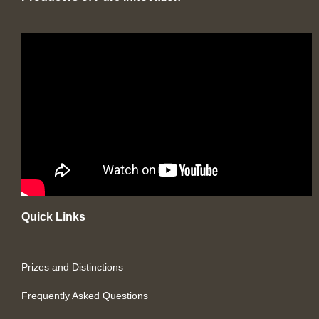
Quick Links
Prizes and Distinctions
Frequently Asked Questions