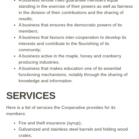
standing in the exercise of their powers as well as fairness
in the division of their contributions and the sharing of
results;
A business that ensures the democratic powers of its
members;
A business that favours inter-cooperation to develop its
interests and contribute to the flourishing of its
community;
A business active in the maple, honey and cranberry
producing industries;
A business that makes education one of its essential
functioning mechanisms, notably through the sharing of
knowledge and information.
SERVICES
Here is a list of services the Cooperative provides for its
members:
Fire and theft insurance (syrup);
Galvanized and stainless steel barrels and folding wood
crates;