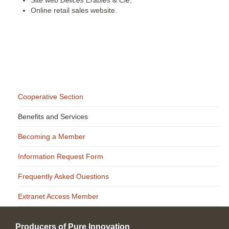
Online retail sales website.
Cooperative Section
Benefits and Services
Becoming a Member
Information Request Form
Frequently Asked Ouestions
Extranet Access Member
Producers of Pure Innovation