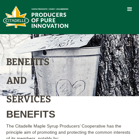
BENEFITS
AND
SERVICES
BENEFITS
The Citadelle Maple Syrup Producers’ Cooperative has the
principle aim of promoting and protecting the common interests
of its members, notably by: