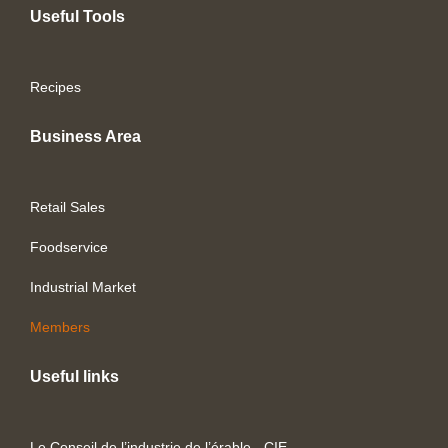
Useful Tools
Recipes
Business Area
Retail Sales
Foodservice
Industrial Market
Members
Useful links
Le Conseil de l’industrie de l’érable - CIE