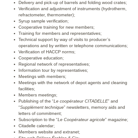
Delivery and pick-up of barrels and folding wood crates;
Verification and adjustment of instruments (hydrotherm,
refractometer, thermometer);
Syrup sample verification;
Cooperative training for new members;
Training for members and representatives;
Technical support by way of visits to producer’s
operations and by written or telephone communications;
Verification of HACCP norms;
Cooperative education;
Regional network of representatives;
Information tour by representatives;
Meetings with members;
Meetings with the network of depot agents and cleaning
facilities;
Members meetings;
Publishing of the “
Le coopérateur CITADELLE
” and
“
Supplément technique
” newsletters, memory aids and
letters of commitment;
Subscription to the “
Le Coopérateur agricole
” magazine;
Citadelle calendar;
Members website and extranet;
Site web
Délices Érables & Cie
;