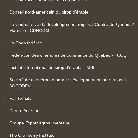
Conseil nord-américain du sirop d’érable
La Coopérative de développement régional Centre-du-Québec /
Mauricie - CDRCQM
La Coop fédérée
Fédération des chambres de commerce du Québec - FCCQ
Institut international du sirop d’érable - IMSI
Société de coopération pour le développement international -
SOCODEVI
Fair for Life
Centre Acer inc
Groupe Export agroalimentaire
The Cranberry Institute