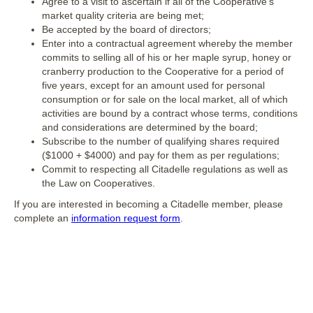
Agree to a visit to ascertain if all of the Cooperative’s
market quality criteria are being met;
Be accepted by the board of directors;
Enter into a contractual agreement whereby the member
commits to selling all of his or her maple syrup, honey or
cranberry production to the Cooperative for a period of
five years, except for an amount used for personal
consumption or for sale on the local market, all of which
activities are bound by a contract whose terms, conditions
and considerations are determined by the board;
Subscribe to the number of qualifying shares required
($1000 + $4000) and pay for them as per regulations;
Commit to respecting all Citadelle regulations as well as
the Law on Cooperatives.
If you are interested in becoming a Citadelle member, please
complete an
information request form
.