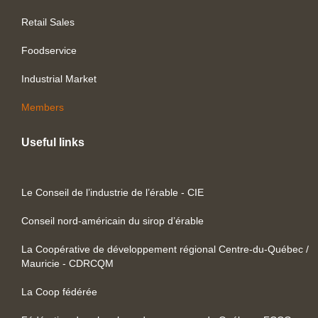
Retail Sales
Foodservice
Industrial Market
Members
Useful links
Le Conseil de l’industrie de l’érable - CIE
Conseil nord-américain du sirop d’érable
La Coopérative de développement régional Centre-du-Québec /
Mauricie - CDRCQM
La Coop fédérée