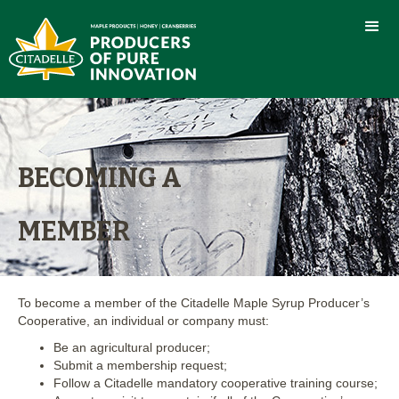
BECOMING A
MEMBER
To become a member of the Citadelle Maple Syrup Producer’s
Cooperative, an individual or company must:
Be an agricultural producer;
Submit a membership request;
Follow a Citadelle mandatory cooperative training course;