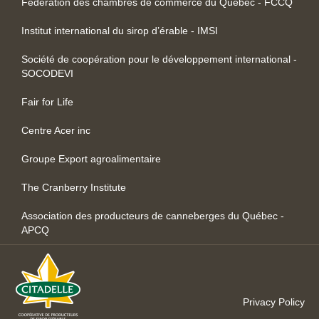
Fédération des chambres de commerce du Québec - FCCQ
Institut international du sirop d’érable - IMSI
Société de coopération pour le développement international -
SOCODEVI
Fair for Life
Centre Acer inc
Groupe Export agroalimentaire
The Cranberry Institute
Association des producteurs de canneberges du Québec -
APCQ
Privacy Policy