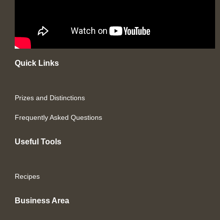
Quick Links
Prizes and Distinctions
Frequently Asked Questions
Useful Tools
Recipes
Business Area