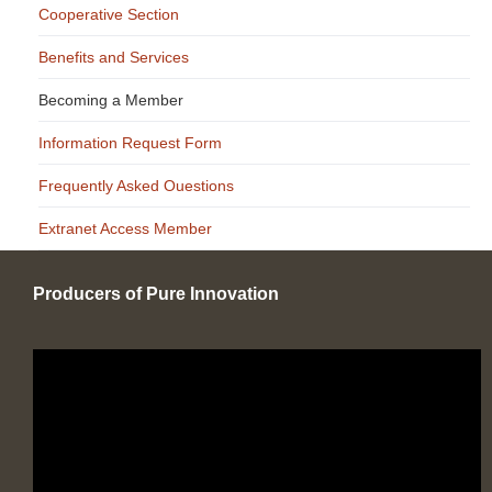
Cooperative Section
Benefits and Services
Becoming a Member
Information Request Form
Frequently Asked Ouestions
Extranet Access Member
Producers of Pure Innovation