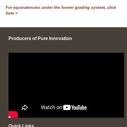
For equivalencies under the former grading system, click
here >
Producers of Pure Innovation
Quick Links