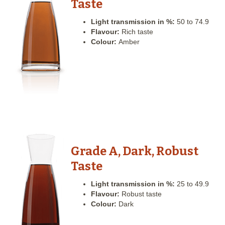
Taste
Light transmission in %:
50 to 74.9
Flavour:
Rich taste
Colour:
Amber
Grade A, Dark, Robust
Taste
Light transmission in %:
25 to 49.9
Flavour:
Robust taste
Colour:
Dark