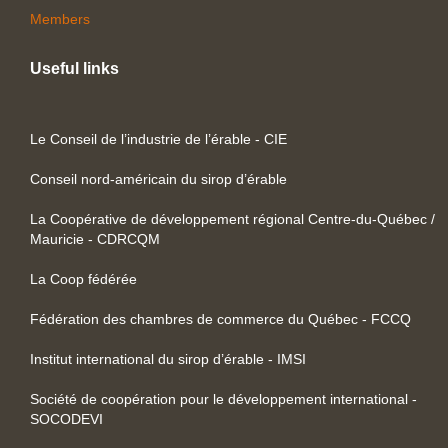
Members
Useful links
Le Conseil de l’industrie de l’érable - CIE
Conseil nord-américain du sirop d’érable
La Coopérative de développement régional Centre-du-Québec /
Mauricie - CDRCQM
La Coop fédérée
Fédération des chambres de commerce du Québec - FCCQ
Institut international du sirop d’érable - IMSI
Société de coopération pour le développement international -
SOCODEVI