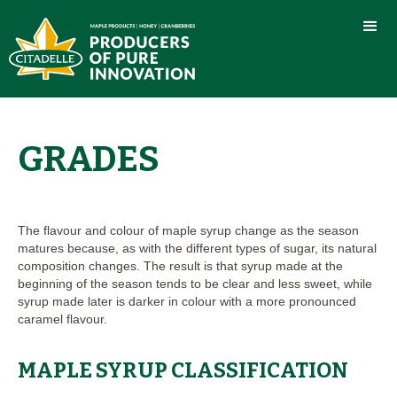
GRADES
The flavour and colour of maple syrup change as the season
matures because, as with the different types of sugar, its natural
composition changes. The result is that syrup made at the
beginning of the season tends to be clear and less sweet, while
syrup made later is darker in colour with a more pronounced
caramel flavour.
MAPLE SYRUP CLASSIFICATION