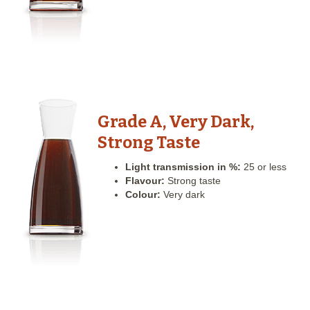
Grade A, Very Dark,
Strong Taste
Light transmission in %:
25 or less
Flavour:
Strong taste
Colour:
Very dark