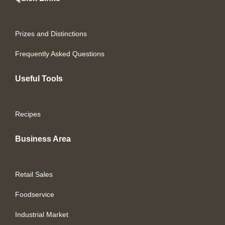
Prizes and Distinctions
Frequently Asked Questions
Useful Tools
Recipes
Business Area
Retail Sales
Foodservice
Industrial Market