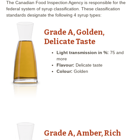
The Canadian Food Inspection Agency is responsible for the
federal system of syrup classification. These classification
standards designate the following 4 syrup types:
Grade A, Golden,
Delicate Taste
Light transmission in %:
75 and
more
Flavour:
Delicate taste
Colour:
Golden
Grade A, Amber, Rich