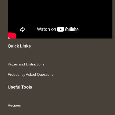
Quick Links
Prizes and Distinctions
Frequently Asked Questions
Useful Tools
Recipes