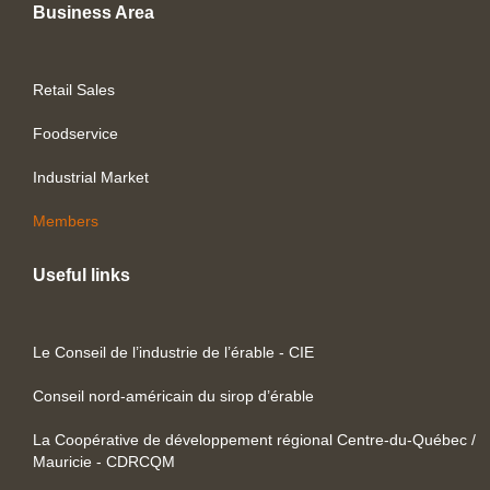
Business Area
Retail Sales
Foodservice
Industrial Market
Members
Useful links
Le Conseil de l’industrie de l’érable - CIE
Conseil nord-américain du sirop d’érable
La Coopérative de développement régional Centre-du-Québec /
Mauricie - CDRCQM