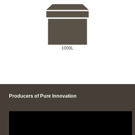
1000L
Producers of Pure Innovation