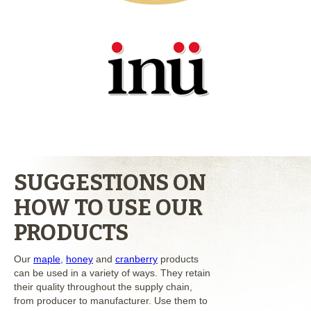
SUGGESTIONS ON
HOW TO USE OUR
PRODUCTS
Our
maple
,
honey
and
cranberry
products
can be used in a variety of ways. They retain
their quality throughout the supply chain,
from producer to manufacturer. Use them to