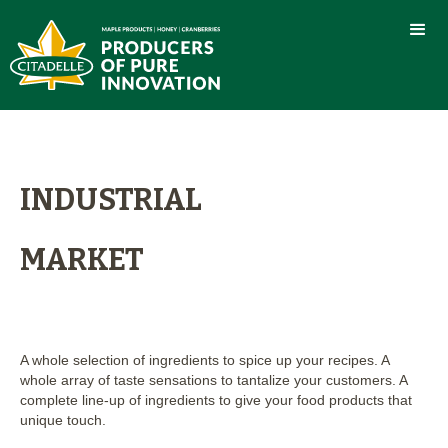
INDUSTRIAL
MARKET
A whole selection of ingredients to spice up your recipes. A
whole array of taste sensations to tantalize your customers. A
complete line-up of ingredients to give your food products that
unique touch.