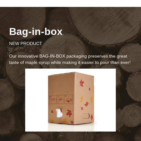
Bag-in-box
NEW PRODUCT
N
Our innovative BAG-IN-BOX packaging preserves the great
taste of maple syrup while making it easier to pour than ever!
O
b