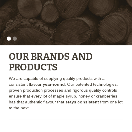
OUR BRANDS AND
PRODUCTS
We are capable of supplying quality products with a
consistent flavour
year-round
. Our patented technologies,
proven production processes and rigorous quality controls
ensure that every lot of maple syrup, honey or cranberries
has that authentic flavour that
stays consistent
from one lot
to the next.