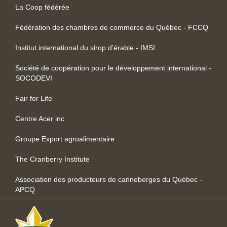
La Coop fédérée
Fédération des chambres de commerce du Québec - FCCQ
Institut international du sirop d’érable - IMSI
Société de coopération pour le développement international -
SOCODEVI
Fair for Life
Centre Acer inc
Groupe Export agroalimentaire
The Cranberry Institute
Association des producteurs de canneberges du Québec -
APCQ