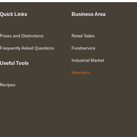
Quick Links
Business Area
Prizes and Distinctions
Retail Sales
Frequently Asked Questions
Foodservice
Industrial Market
Useful Tools
Members
Recipes