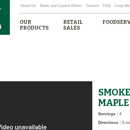
About Us
News and Current Affairs
Careers
FAQ
Coop Me
OUR
RETAIL
FOODSERV
PRODUCTS
SALES
SMOKE
MAPLE 
Servings :
4
Directions :
5 m