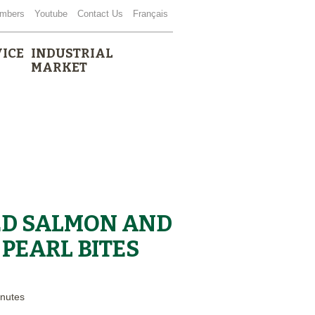
mbers
Youtube
Contact Us
Français
ICE
INDUSTRIAL
MARKET
D SALMON AND
PEARL BITES
inutes