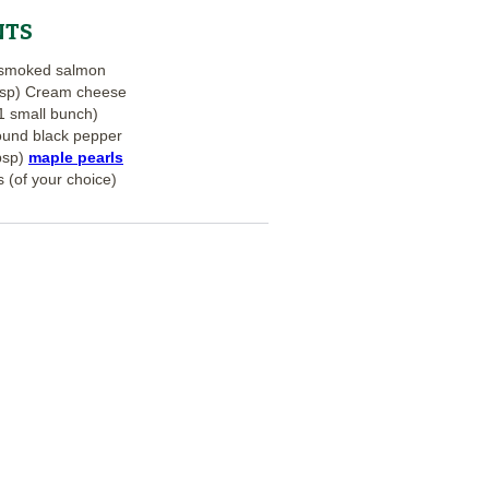
NTS
f smoked salmon
bsp) Cream cheese
(1 small bunch)
ound black pepper
bsp)
maple pearls
 (of your choice)