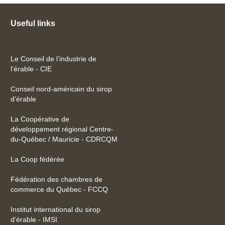
Useful links
Le Conseil de l’industrie de
l’érable - CIE
Conseil nord-américain du sirop
d’érable
La Coopérative de
développement régional Centre-
du-Québec / Mauricie - CDRCQM
La Coop fédérée
Fédération des chambres de
commerce du Québec - FCCQ
Institut international du sirop
d’érable - IMSI