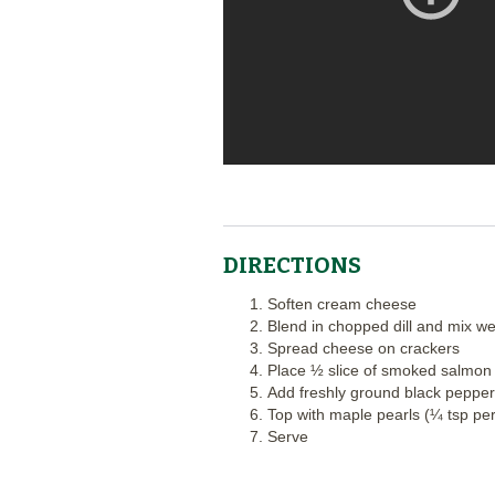
DIRECTIONS
Soften cream cheese
Blend in chopped dill and mix we
Spread cheese on crackers
Place ½ slice of smoked salmon
Add freshly ground black pepper
Top with maple pearls (¼ tsp per
Serve