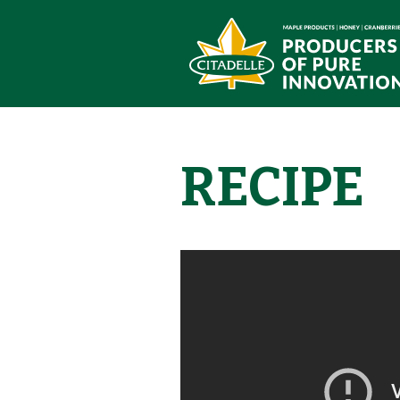
RECIPE