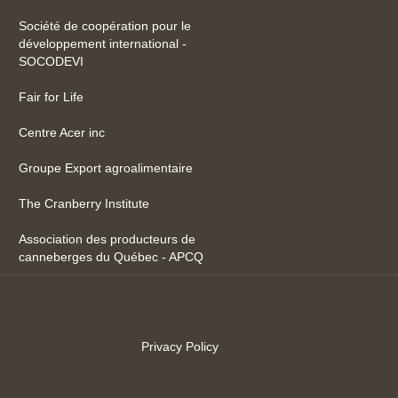
Société de coopération pour le
développement international -
SOCODEVI
Fair for Life
Centre Acer inc
Groupe Export agroalimentaire
The Cranberry Institute
Association des producteurs de
canneberges du Québec - APCQ
Privacy Policy