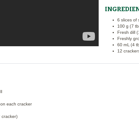
INGREDIE
6 slices o
100 g (7 t
Fresh dill 
Freshly gr
60 mL (4 t
12 crackers
ll
 on each cracker
 cracker)