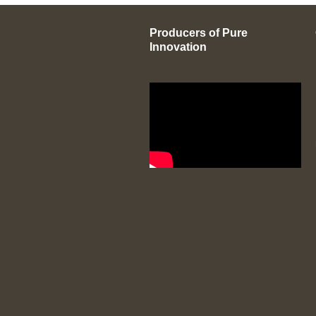
Producers of Pure
Innovation