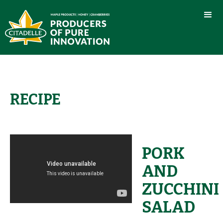
RECIPE
PORK
AND
ZUCCHINI
SALAD