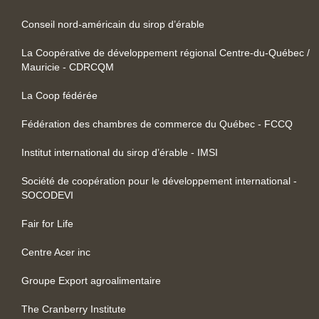
Conseil nord-américain du sirop d’érable
La Coopérative de développement régional Centre-du-Québec /
Mauricie - CDRCQM
La Coop fédérée
Fédération des chambres de commerce du Québec - FCCQ
Institut international du sirop d’érable - IMSI
Société de coopération pour le développement international -
SOCODEVI
Fair for Life
Centre Acer inc
Groupe Export agroalimentaire
The Cranberry Institute