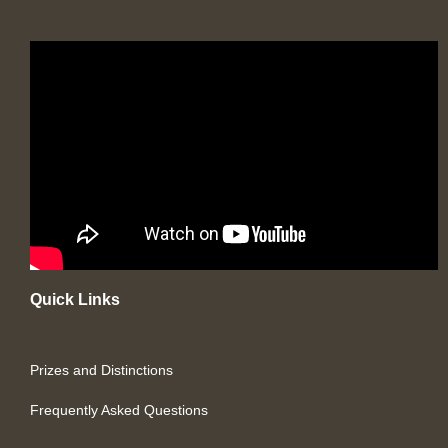
Quick Links
Prizes and Distinctions
Frequently Asked Questions