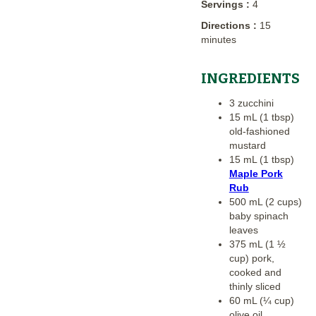
Servings :
4
Directions :
15
minutes
INGREDIENTS
3 zucchini
15 mL (1 tbsp)
old-fashioned
mustard
15 mL (1 tbsp)
Maple Pork
Rub
500 mL (2 cups)
baby spinach
leaves
375 mL (1 ½
cup) pork,
cooked and
thinly sliced
60 mL (¼ cup)
olive oil