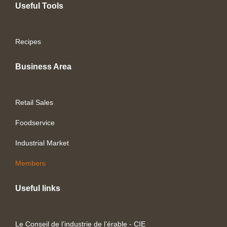
Useful Tools
Recipes
Business Area
Retail Sales
Foodservice
Industrial Market
Members
Useful links
Le Conseil de l’industrie de l’érable - CIE