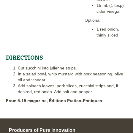
15 mL (1 tbsp)
cider vinegar
Optional:
1 red onion,
thinly sliced
DIRECTIONS
Cut zucchini into julienne strips.
In a salad bowl, whip mustard with pork seasoning, olive
oil and vinegar.
Add spinach leaves, pork slices, zucchini strips and, if
desired, red onion. Add salt and pepper.
From 5-15 magazine, Éditions Pratico-Pratiques
Producers of Pure Innovation