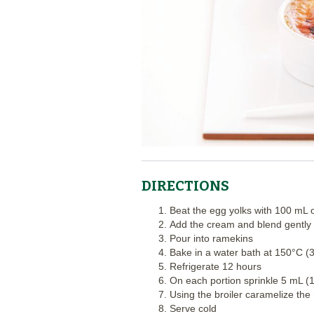
DIRECTIONS
Beat the egg yolks with 100 mL 
Add the cream and blend gently 
Pour into ramekins
Bake in a water bath at 150°C (
Refrigerate 12 hours
On each portion sprinkle 5 mL (1
Using the broiler caramelize the
Serve cold