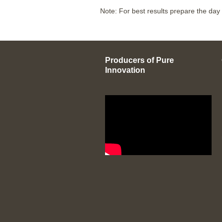
Note: For best results prepare the day 
Producers of Pure
Innovation