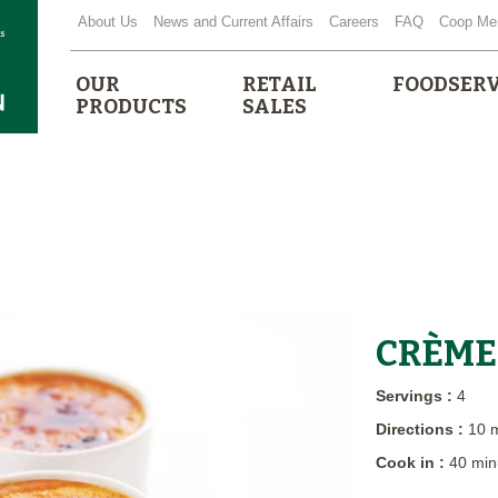
About Us
News and Current Affairs
Careers
FAQ
Coop Me
OUR
RETAIL
FOODSERV
PRODUCTS
SALES
CRÈME
Servings :
4
Directions :
10 
Cook in :
40 min