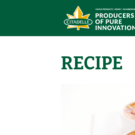
RECIPE