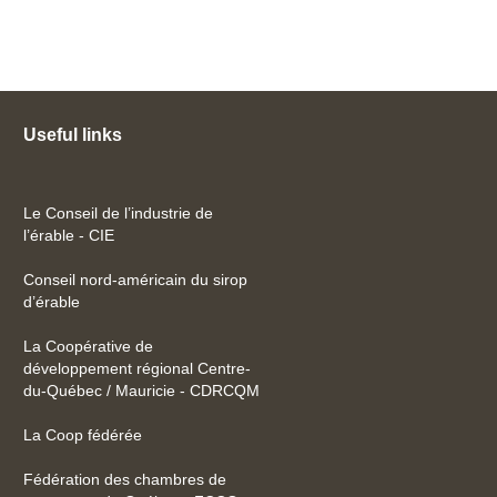
Useful links
Le Conseil de l’industrie de
l’érable - CIE
Conseil nord-américain du sirop
d’érable
La Coopérative de
développement régional Centre-
du-Québec / Mauricie - CDRCQM
La Coop fédérée
Fédération des chambres de