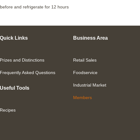
before and refrigerate for 12 hours
Quick Links
Business Area
Prizes and Distinctions
Retail Sales
Frequently Asked Questions
Foodservice
Industrial Market
Useful Tools
Members
Recipes