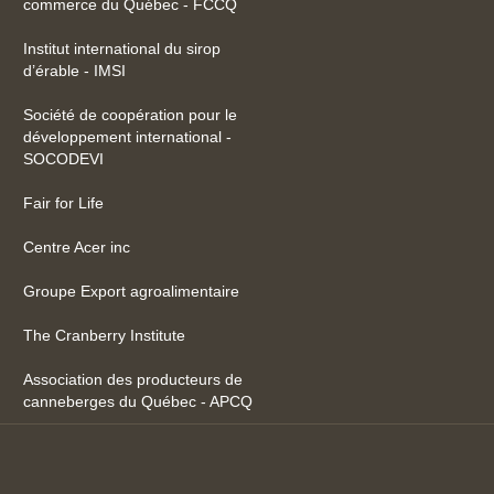
commerce du Québec - FCCQ
Institut international du sirop
d’érable - IMSI
Société de coopération pour le
développement international -
SOCODEVI
Fair for Life
Centre Acer inc
Groupe Export agroalimentaire
The Cranberry Institute
Association des producteurs de
canneberges du Québec - APCQ