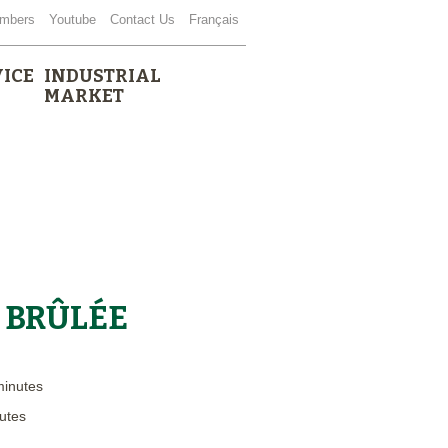
mbers
Youtube
Contact Us
Français
ICE
INDUSTRIAL
MARKET
 BRÛLÉE
minutes
utes