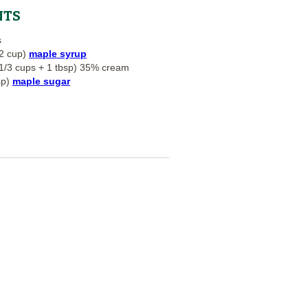
NTS
s
2 cup)
maple syrup
1/3 cups + 1 tbsp) 35% cream
sp)
maple sugar