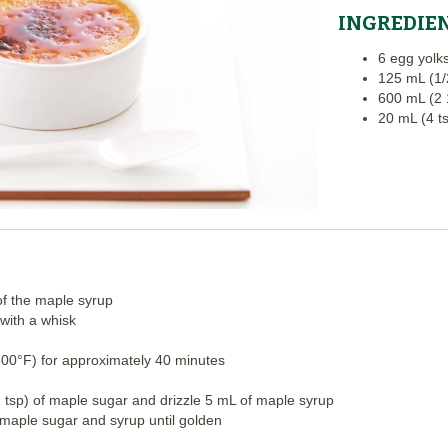
INGREDIE
6 egg yolk
125 mL (1/
600 mL (2 
20 mL (4 t
of the maple syrup
with a whisk
300°F) for approximately 40 minutes
 tsp) of maple sugar and drizzle 5 mL of maple syrup
 maple sugar and syrup until golden