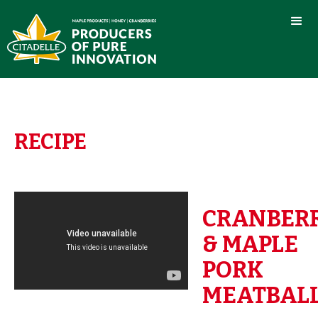
RECIPE
CRANBER
& MAPLE
PORK
MEATBAL