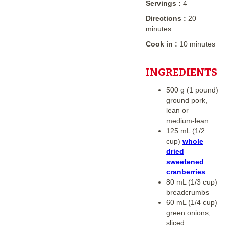
Servings :
4
Directions :
20
minutes
Cook in :
10 minutes
INGREDIENTS
500 g (1 pound)
ground pork,
lean or
medium-lean
125 mL (1/2
cup)
whole
dried
sweetened
cranberries
80 mL (1/3 cup)
breadcrumbs
60 mL (1/4 cup)
green onions,
sliced