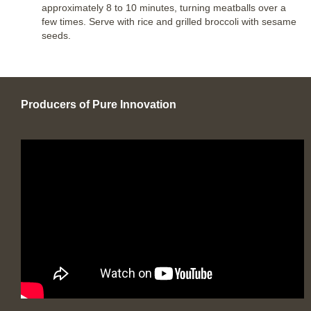
approximately 8 to 10 minutes, turning meatballs over a
few times. Serve with rice and grilled broccoli with sesame
seeds.
Producers of Pure Innovation