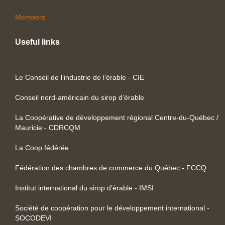
Members
Useful links
Le Conseil de l’industrie de l’érable - CIE
Conseil nord-américain du sirop d’érable
La Coopérative de développement régional Centre-du-Québec /
Mauricie - CDRCQM
La Coop fédérée
Fédération des chambres de commerce du Québec - FCCQ
Institut international du sirop d’érable - IMSI
Société de coopération pour le développement international -
SOCODEVI