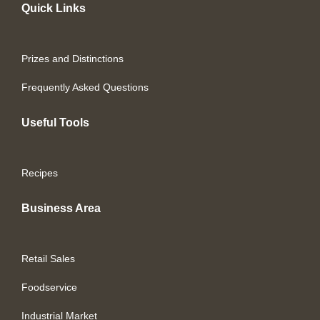
Quick Links
Prizes and Distinctions
Frequently Asked Questions
Useful Tools
Recipes
Business Area
Retail Sales
Foodservice
Industrial Market