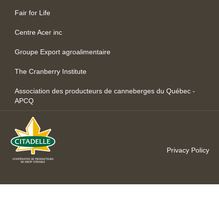
Fair for Life
Centre Acer inc
Groupe Export agroalimentaire
The Cranberry Institute
Association des producteurs de canneberges du Québec -
APCQ
Privacy Policy