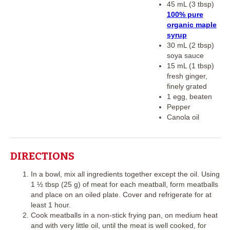
45 mL (3 tbsp)
100% pure
organic maple
syrup
30 mL (2 tbsp)
soya sauce
15 mL (1 tbsp)
fresh ginger,
finely grated
1 egg, beaten
Pepper
Canola oil
DIRECTIONS
In a bowl, mix all ingredients together except the oil. Using
1 ½ tbsp (25 g) of meat for each meatball, form meatballs
and place on an oiled plate. Cover and refrigerate for at
least 1 hour.
Cook meatballs in a non-stick frying pan, on medium heat
and with very little oil, until the meat is well cooked, for