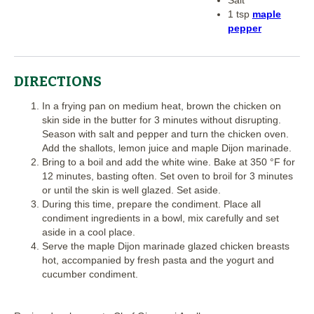
1 tsp
maple
pepper
DIRECTIONS
In a frying pan on medium heat, brown the chicken on
skin side in the butter for 3 minutes without disrupting.
Season with salt and pepper and turn the chicken oven.
Add the shallots, lemon juice and maple Dijon marinade.
Bring to a boil and add the white wine. Bake at 350 °F for
12 minutes, basting often. Set oven to broil for 3 minutes
or until the skin is well glazed. Set aside.
During this time, prepare the condiment. Place all
condiment ingredients in a bowl, mix carefully and set
aside in a cool place.
Serve the maple Dijon marinade glazed chicken breasts
hot, accompanied by fresh pasta and the yogurt and
cucumber condiment.