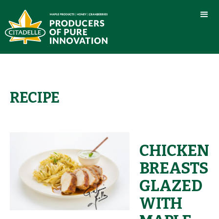
RECIPE
CHICKEN
BREASTS
GLAZED
WITH