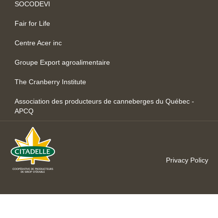
SOCODEVI
Fair for Life
Centre Acer inc
Groupe Export agroalimentaire
The Cranberry Institute
Association des producteurs de canneberges du Québec -
APCQ
Privacy Policy