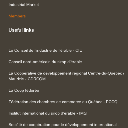
Industrial Market
Members
Useful links
Le Conseil de l’industrie de l’érable - CIE
Conseil nord-américain du sirop d’érable
La Coopérative de développement régional Centre-du-Québec /
Mauricie - CDRCQM
La Coop fédérée
Fédération des chambres de commerce du Québec - FCCQ
Institut international du sirop d’érable - IMSI
Société de coopération pour le développement international -