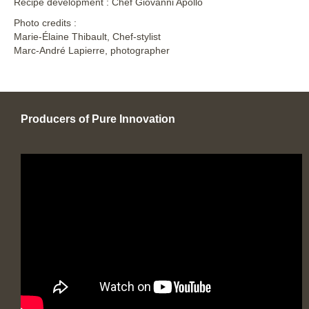
Recipe development : Chef Giovanni Apollo
Photo credits :
Marie-Élaine Thibault, Chef-stylist
Marc-André Lapierre, photographer
Producers of Pure Innovation