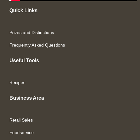
Quick Links
Prizes and Distinctions
Frequently Asked Questions
Useful Tools
Recipes
Business Area
Retail Sales
Foodservice