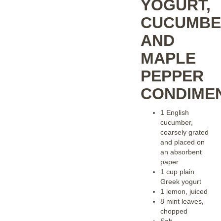
YOGURT,
CUCUMBE
AND
MAPLE
PEPPER
CONDIME
1 English
cucumber,
coarsely grated
and placed on
an absorbent
paper
1 cup plain
Greek yogurt
1 lemon, juiced
8 mint leaves,
chopped
Salt