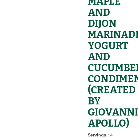
MAPLE
AND
DIJON
MARINADE
YOGURT
AND
CUCUMBE
CONDIME
(CREATED
BY
GIOVANNI
APOLLO)
Servings :
4