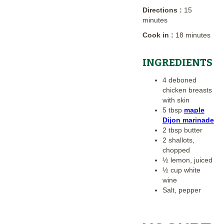
Directions :
15
minutes
Cook in :
18 minutes
INGREDIENTS
4 deboned
chicken breasts
with skin
5 tbsp
maple
Dijon marinade
2 tbsp butter
2 shallots,
chopped
½ lemon, juiced
½ cup white
wine
Salt, pepper