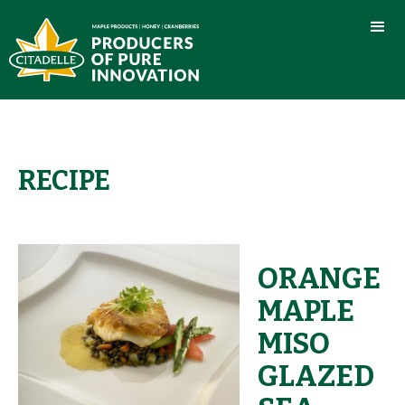
RECIPE
ORANGE
MAPLE
MISO
GLAZED