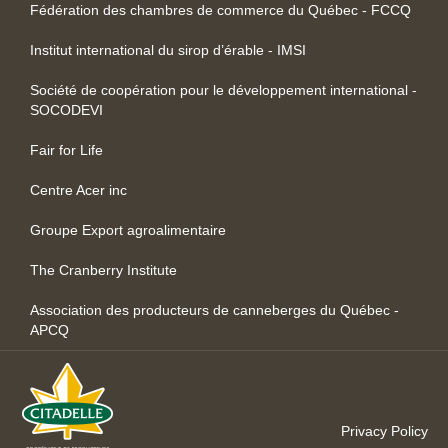
Fédération des chambres de commerce du Québec - FCCQ
Institut international du sirop d’érable - IMSI
Société de coopération pour le développement international -
SOCODEVI
Fair for Life
Centre Acer inc
Groupe Export agroalimentaire
The Cranberry Institute
Association des producteurs de canneberges du Québec -
APCQ
Privacy Policy