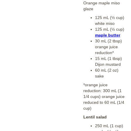
Orange maple miso
glaze
125 mL (½ cup)
white miso
125 mL (½ cup)
maple butter
30 mL (2 tbsp)
orange juice
reduction*
15 mL (1 tbsp)
Dijon mustard
60 mL (2 oz)
sake
*orange juice
reduction: 300 mL (1
1/4 cups) orange juice
reduced to 60 mL (1/4
cup)
Lentil salad
250 mL (1 cup)