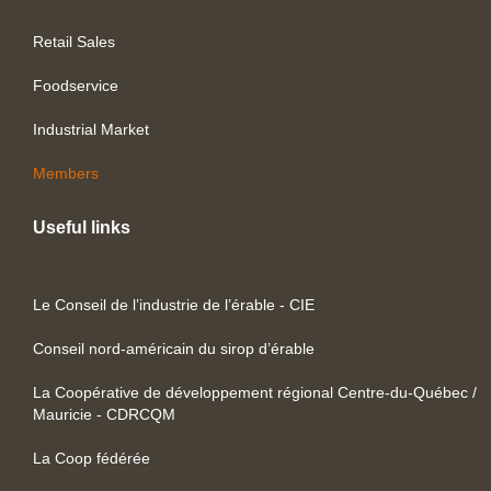
Retail Sales
Foodservice
Industrial Market
Members
Useful links
Le Conseil de l’industrie de l’érable - CIE
Conseil nord-américain du sirop d’érable
La Coopérative de développement régional Centre-du-Québec /
Mauricie - CDRCQM
La Coop fédérée