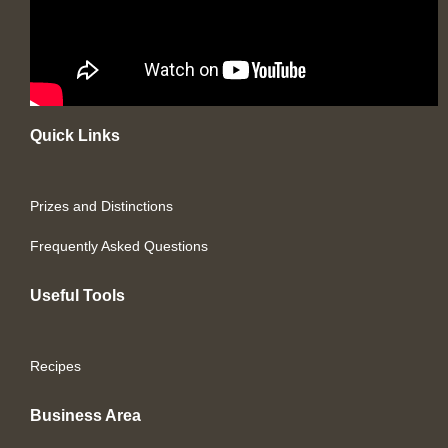
Quick Links
Prizes and Distinctions
Frequently Asked Questions
Useful Tools
Recipes
Business Area