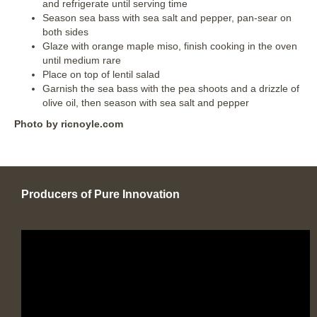
and refrigerate until serving time
Season sea bass with sea salt and pepper, pan-sear on
both sides
Glaze with orange maple miso, finish cooking in the oven
until medium rare
Place on top of lentil salad
Garnish the sea bass with the pea shoots and a drizzle of
olive oil, then season with sea salt and pepper
Photo by ricnoyle.com
Producers of Pure Innovation