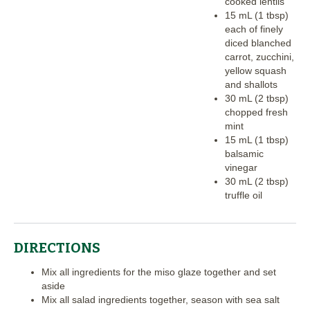
cooked lentils
15 mL (1 tbsp)
each of finely
diced blanched
carrot, zucchini,
yellow squash
and shallots
30 mL (2 tbsp)
chopped fresh
mint
15 mL (1 tbsp)
balsamic
vinegar
30 mL (2 tbsp)
truffle oil
DIRECTIONS
Mix all ingredients for the miso glaze together and set
aside
Mix all salad ingredients together, season with sea salt