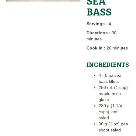
SEA
BASS
Servings :
4
Directions :
30
minutes
Cook in :
20 minutes
INGREDIENTS
4 - 5 oz sea
bass fillets
250 mL (1 cup)
maple miso
glaze
280 g (1 1/4
cups) lentil
salad
30 g (1 oz) pea
shoot salad