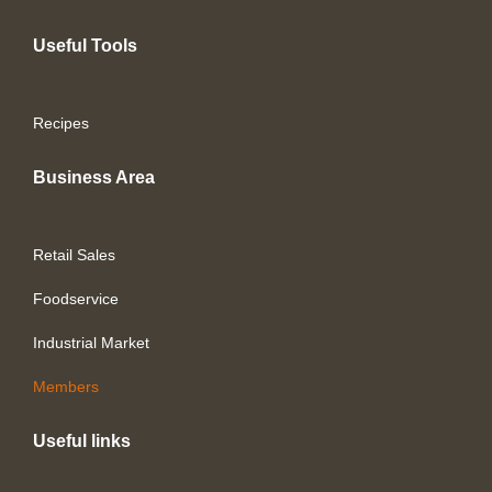
Useful Tools
Recipes
Business Area
Retail Sales
Foodservice
Industrial Market
Members
Useful links