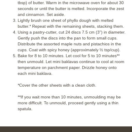
tbsp) of butter. Warm in the microwave oven for about 30
seconds or until the butter is melted. Incorporate the zest
and cinnamon. Set aside.
Lightly brush one sheet of phyllo dough with melted
butter.* Repeat with the remaining sheets, stacking them.
Using a pastry-cutter, cut 24 discs 7.5 cm (3”) in diameter.
Gently push the discs into the pan to form small cups.
Distribute the assorted maple nuts and pistachios in the
cups. Coat with spicy honey (approximately ½ tsp/cup).
Bake for 8 to 10 minutes. Let cool for 5 to 10 minutes**
then unmould. Let mini baklavas continue to cool at room
temperature on parchment paper. Drizzle honey onto
each mini baklava.
*Cover the other sheets with a clean cloth.
**If you wait more than 10 minutes, unmoulding may be
more difficult. To unmould, proceed gently using a thin
spatula.