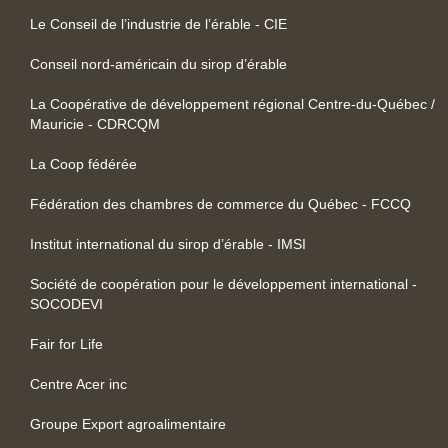
Le Conseil de l’industrie de l’érable - CIE
Conseil nord-américain du sirop d’érable
La Coopérative de développement régional Centre-du-Québec /
Mauricie - CDRCQM
La Coop fédérée
Fédération des chambres de commerce du Québec - FCCQ
Institut international du sirop d’érable - IMSI
Société de coopération pour le développement international -
SOCODEVI
Fair for Life
Centre Acer inc
Groupe Export agroalimentaire