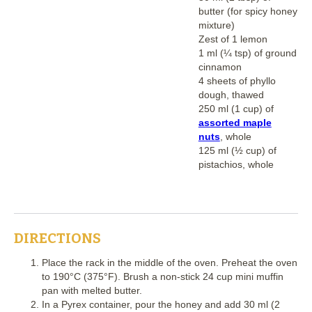
butter (for spicy honey
mixture)
Zest of 1 lemon
1 ml (¼ tsp) of ground
cinnamon
4 sheets of phyllo
dough, thawed
250 ml (1 cup) of
assorted maple
nuts
, whole
125 ml (½ cup) of
pistachios, whole
DIRECTIONS
Place the rack in the middle of the oven. Preheat the oven
to 190°C (375°F). Brush a non-stick 24 cup mini muffin
pan with melted butter.
In a Pyrex container, pour the honey and add 30 ml (2