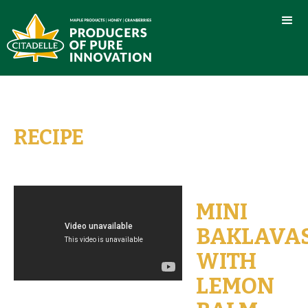
RECIPE
MINI
BAKLAVA
WITH
LEMON