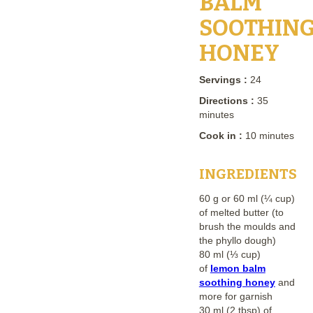
BALM
SOOTHIN
HONEY
Servings :
24
Directions :
35
minutes
Cook in :
10 minutes
INGREDIENTS
60 g or 60 ml (¼ cup)
of melted butter (to
brush the moulds and
the phyllo dough)
80 ml (⅓ cup)
of
lemon balm
soothing honey
and
more for garnish
30 ml (2 tbsp) of