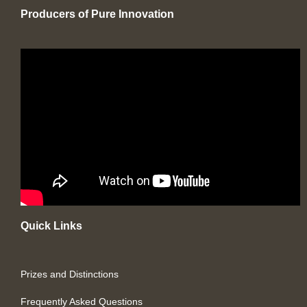
Producers of Pure Innovation
Quick Links
Prizes and Distinctions
Frequently Asked Questions