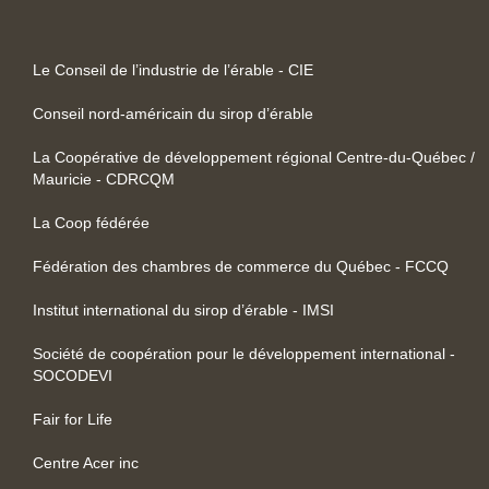
Le Conseil de l’industrie de l’érable - CIE
Conseil nord-américain du sirop d’érable
La Coopérative de développement régional Centre-du-Québec /
Mauricie - CDRCQM
La Coop fédérée
Fédération des chambres de commerce du Québec - FCCQ
Institut international du sirop d’érable - IMSI
Société de coopération pour le développement international -
SOCODEVI
Fair for Life
Centre Acer inc