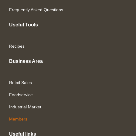
Frequently Asked Questions
Useful Tools
Recipes
Business Area
Retail Sales
Foodservice
Industrial Market
Members
Useful links