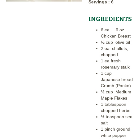
Servings :
6
INGREDIENTS
6 ea 6 oz
Chicken Breast
½ cup olive oil
2 ea shallots,
chopped
1 ea fresh
rosemary stalk
1 cup
Japanese bread
Crumb (Panko)
½ cup Medium
Maple Flakes
1 tablespoon
chopped herbs
½ teaspoon sea
salt
1 pinch ground
white pepper