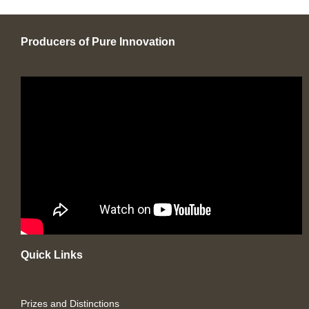
Producers of Pure Innovation
Quick Links
Prizes and Distinctions