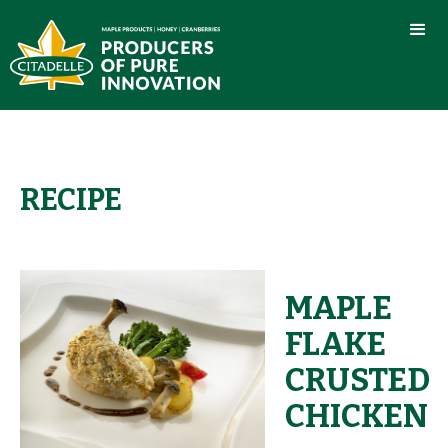
RECIPE
MAPLE
FLAKE
CRUSTED
CHICKEN