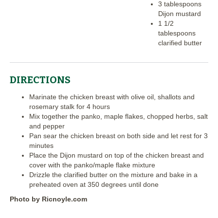
3 tablespoons
Dijon mustard
1 1/2
tablespoons
clarified butter
DIRECTIONS
Marinate the chicken breast with olive oil, shallots and
rosemary stalk for 4 hours
Mix together the panko, maple flakes, chopped herbs, salt
and pepper
Pan sear the chicken breast on both side and let rest for 3
minutes
Place the Dijon mustard on top of the chicken breast and
cover with the panko/maple flake mixture
Drizzle the clarified butter on the mixture and bake in a
preheated oven at 350 degrees until done
Photo by Ricnoyle.com