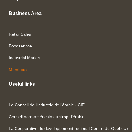
Business Area
Retail Sales
Foodservice
Industrial Market
Members
Useful links
Le Conseil de l’industrie de l’érable - CIE
Conseil nord-américain du sirop d’érable
La Coopérative de développement régional Centre-du-Québec /