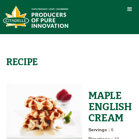
RECIPE
MAPLE
ENGLISH
CREAM
Servings :
6
Directions :
10