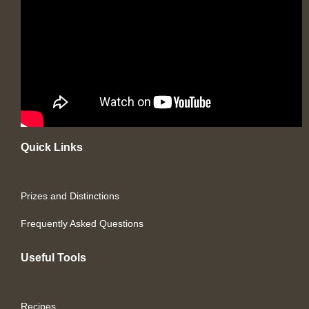
Quick Links
Prizes and Distinctions
Frequently Asked Questions
Useful Tools
Recipes