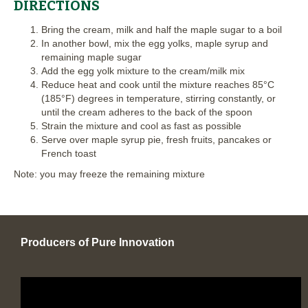
DIRECTIONS
Bring the cream, milk and half the maple sugar to a boil
In another bowl, mix the egg yolks, maple syrup and
remaining maple sugar
Add the egg yolk mixture to the cream/milk mix
Reduce heat and cook until the mixture reaches 85°C
(185°F) degrees in temperature, stirring constantly, or
until the cream adheres to the back of the spoon
Strain the mixture and cool as fast as possible
Serve over maple syrup pie, fresh fruits, pancakes or
French toast
Note: you may freeze the remaining mixture
Producers of Pure Innovation