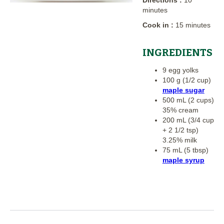
minutes
Cook in :
15 minutes
INGREDIENTS
9 egg yolks
100 g (1/2 cup)
maple sugar
500 mL (2 cups)
35% cream
200 mL (3/4 cup
+ 2 1/2 tsp)
3.25% milk
75 mL (5 tbsp)
maple syrup