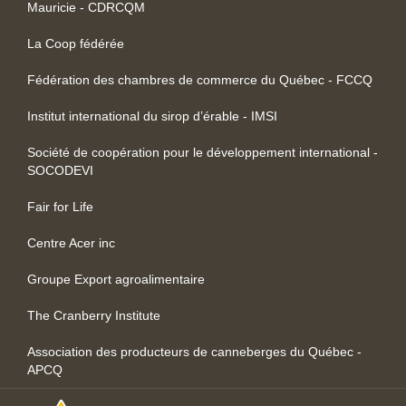
Mauricie - CDRCQM
La Coop fédérée
Fédération des chambres de commerce du Québec - FCCQ
Institut international du sirop d’érable - IMSI
Société de coopération pour le développement international -
SOCODEVI
Fair for Life
Centre Acer inc
Groupe Export agroalimentaire
The Cranberry Institute
Association des producteurs de canneberges du Québec -
APCQ