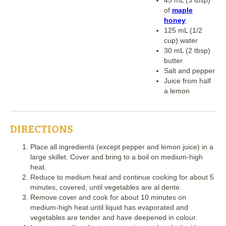
of
maple
honey
125 mL (1/2
cup) water
30 mL (2 tbsp)
butter
Salt and pepper
Juice from half
a lemon
DIRECTIONS
Place all ingredients (except pepper and lemon juice) in a
large skillet. Cover and bring to a boil on medium-high
heat.
Reduce to medium heat and continue cooking for about 5
minutes, covered, until vegetables are al dente.
Remove cover and cook for about 10 minutes on
medium-high heat until liquid has evaporated and
vegetables are tender and have deepened in colour.