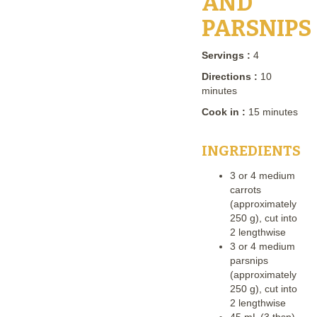
AND
PARSNIPS
Servings :
4
Directions :
10
minutes
Cook in :
15 minutes
INGREDIENTS
3 or 4 medium
carrots
(approximately
250 g), cut into
2 lengthwise
3 or 4 medium
parsnips
(approximately
250 g), cut into
2 lengthwise
45 mL (3 tbsp)