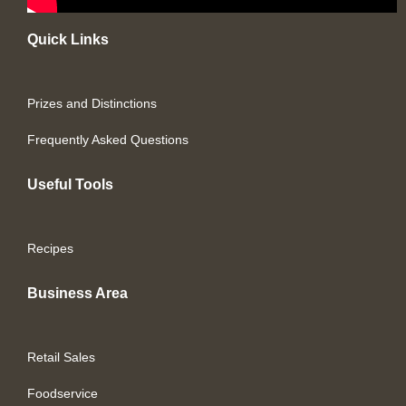
Quick Links
Prizes and Distinctions
Frequently Asked Questions
Useful Tools
Recipes
Business Area
Retail Sales
Foodservice