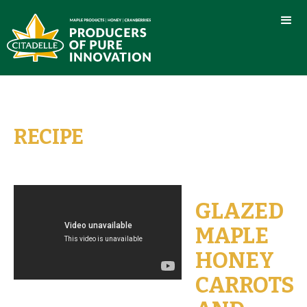
RECIPE
GLAZED
MAPLE
HONEY
CARROTS