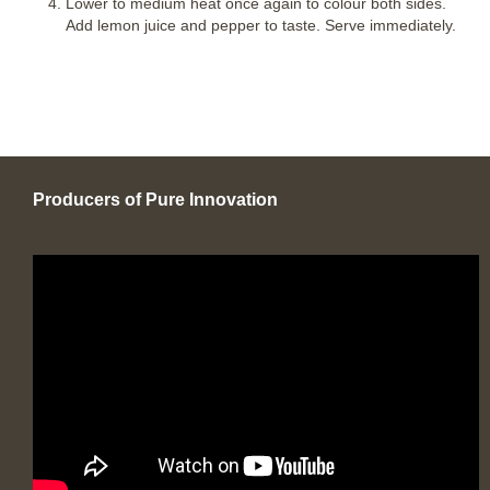
Lower to medium heat once again to colour both sides.
Add lemon juice and pepper to taste. Serve immediately.
Producers of Pure Innovation