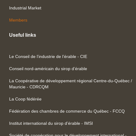
Industrial Market
Members
Useful links
Le Conseil de l’industrie de l’érable - CIE
Conseil nord-américain du sirop d’érable
La Coopérative de développement régional Centre-du-Québec /
Mauricie - CDRCQM
La Coop fédérée
Fédération des chambres de commerce du Québec - FCCQ
Institut international du sirop d’érable - IMSI
Société de coopération pour le développement international -