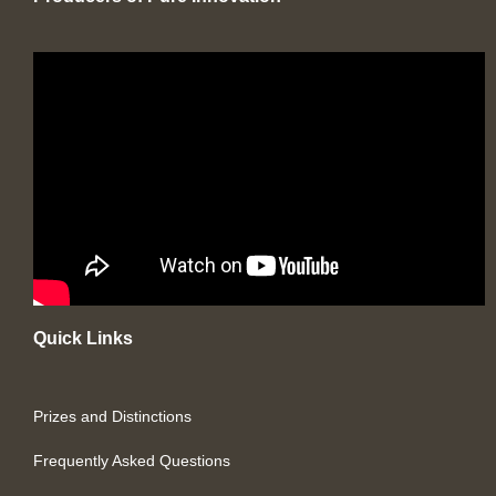
Quick Links
Prizes and Distinctions
Frequently Asked Questions