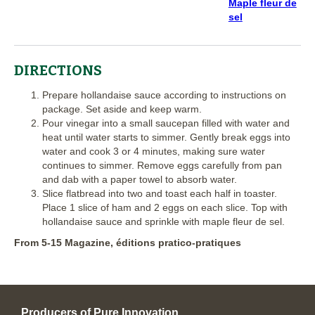
Maple fleur de
sel
DIRECTIONS
Prepare hollandaise sauce according to instructions on
package. Set aside and keep warm.
Pour vinegar into a small saucepan filled with water and
heat until water starts to simmer. Gently break eggs into
water and cook 3 or 4 minutes, making sure water
continues to simmer. Remove eggs carefully from pan
and dab with a paper towel to absorb water.
Slice flatbread into two and toast each half in toaster.
Place 1 slice of ham and 2 eggs on each slice. Top with
hollandaise sauce and sprinkle with maple fleur de sel.
From 5-15 Magazine, éditions pratico-pratiques
Producers of Pure Innovation