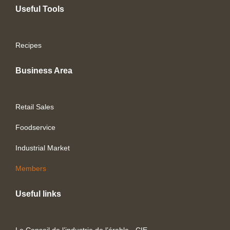
Useful Tools
Recipes
Business Area
Retail Sales
Foodservice
Industrial Market
Members
Useful links
Le Conseil de l’industrie de l’érable - CIE