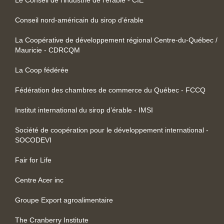
Conseil nord-américain du sirop d’érable
La Coopérative de développement régional Centre-du-Québec /
Mauricie - CDRCQM
La Coop fédérée
Fédération des chambres de commerce du Québec - FCCQ
Institut international du sirop d’érable - IMSI
Société de coopération pour le développement international -
SOCODEVI
Fair for Life
Centre Acer inc
Groupe Export agroalimentaire
The Cranberry Institute