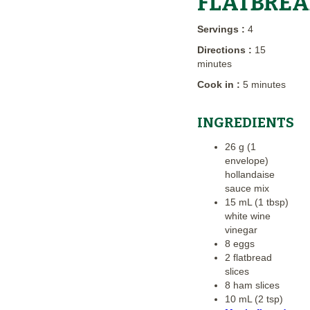
FLATBRE
Servings :
4
Directions :
15
minutes
Cook in :
5 minutes
INGREDIENTS
26 g (1
envelope)
hollandaise
sauce mix
15 mL (1 tbsp)
white wine
vinegar
8 eggs
2 flatbread
slices
8 ham slices
10 mL (2 tsp)