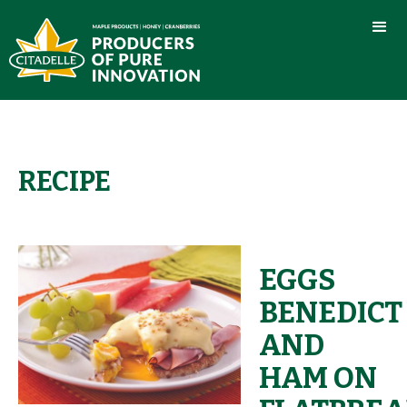
RECIPE
EGGS
BENEDICT
AND
HAM ON